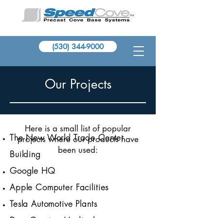
(530) 344-9000
Our Projects
Here is a small list of popular
The New World Trade Center
projects where our products have
been used:
Building
Google HQ
Apple Computer Facilities
Tesla Automotive Plants