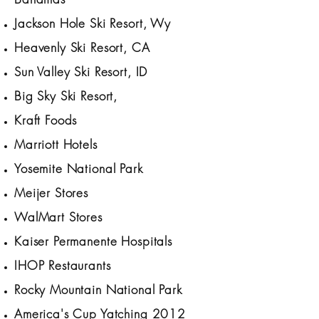
Jackson Hole Ski Resort, Wy
Heavenly Ski Resort, CA
Sun Valley Ski Resort, ID
Big Sky Ski Resort,
Kraft Foods
Marriott Hotels
Yosemite National Park
Meijer Stores
WalMart Stores
Kaiser Permanente Hospitals
IHOP Restaurants
Rocky Mountain National Park
America's Cup Yatching 2012