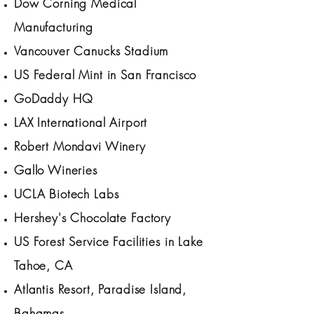
Dow Corning Medical
Manufacturing
Vancouver Canucks Stadium
US Federal Mint in San Francisco
GoDaddy HQ
LAX International Airport
Robert Mondavi Winery
Gallo Wineries
UCLA Biotech Labs
Hershey's Chocolate Factory
US Forest Service Facilities in Lake
Tahoe, CA
Atlantis Resort, Paradise Island,
Bahamas