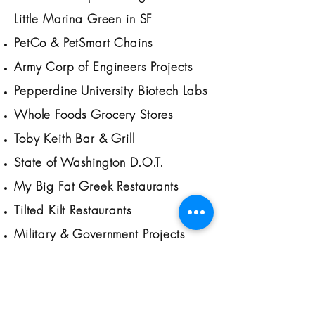
Little Marina Green in SF
PetCo & PetSmart Chains
Army Corp of Engineers Projects
Pepperdine University Biotech Labs
Whole Foods Grocery Stores
Toby Keith Bar & Grill
State of Washington D.O.T.
My Big Fat Greek Restaurants
Tilted Kilt Restaurants
Military & Government Projects
across US
Montana State University Labs
Pizza Hut Restaurants